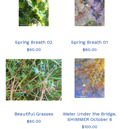
Spring Breath 02
Spring Breath 01
$
60.00
$
60.00
Beautiful Grasses
Water Under the Bridge,
SHIMMER October 6
$
60.00
$
100.00