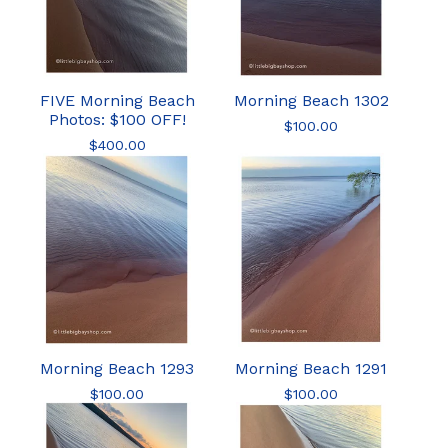
FIVE Morning Beach
Morning Beach 1302
Photos: $100 OFF!
$
100.00
$
400.00
Morning Beach 1293
Morning Beach 1291
$
100.00
$
100.00