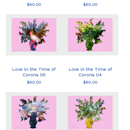
$
60.00
$
60.00
Love in the Time of
Love in the Time of
Corona 05
Corona 04
$
60.00
$
60.00