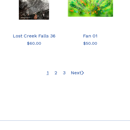
Lost Creek Falls 36
Fan 01
$
60.00
$
50.00
1
2
3
Next