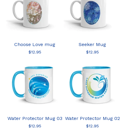
Choose Love mug
Seeker Mug
$
12.95
$
12.95
Water Protector Mug 03
Water Protector Mug 02
$
12.95
$
12.95