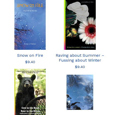
Snow on Fire
Raving about Summer –
Fussing about Winter
$
9.40
$
9.40