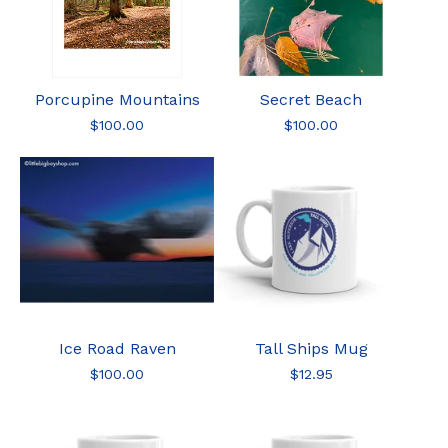
Porcupine Mountains
Secret Beach
$
100.00
$
100.00
Ice Road Raven
Tall Ships Mug
$
100.00
$
12.95