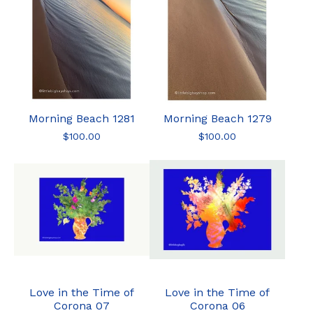
Morning Beach 1281
Morning Beach 1279
$
100.00
$
100.00
Love in the Time of
Love in the Time of
Corona 07
Corona 06