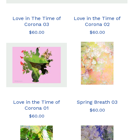
Love in The Time of
Love in the Time of
Corona 03
Corona 02
$
60.00
$
60.00
Love in the Time of
Spring Breath 03
Corona 01
$
60.00
$
60.00