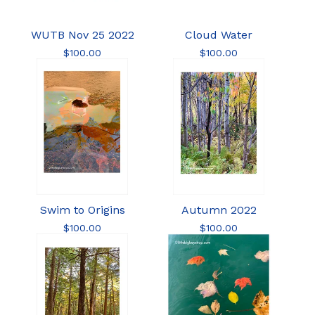
WUTB Nov 25 2022
Cloud Water
$
100.00
$
100.00
Swim to Origins
Autumn 2022
$
100.00
$
100.00