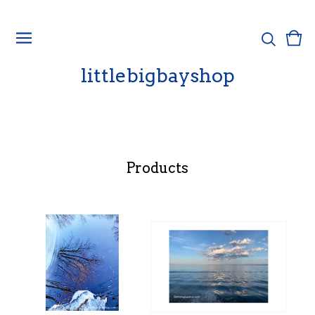
Vie
0
cart
ite
littlebigbayshop
Products