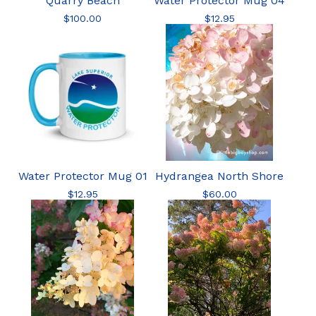
Quarry Beach
Water Protector Mug 04
$
100.00
$
12.95
Water Protector Mug 01
Hydrangea North Shore
$
12.95
$
60.00