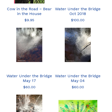
Cow in the Road ~ Bear
Water Under the Bridge
in the House
Oct 2018
$
9.95
$
100.00
Water Under the Bridge
Water Under the Bridge
May 17
May 04
$
60.00
$
60.00