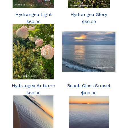
Hydrangea Light
Hydrangea Glory
$
60.00
$
60.00
Hydrangea Autumn
Beach Glass Sunset
$
60.00
$
100.00