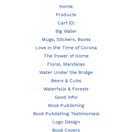
Home
Products
Cart (
0
)
Big Water
Mugs, Stickers, Books
Love in the Time of Corona
The Power of Home
Floral, Mandalas
Water Under the Bridge
Bears & Cubs
Waterfalls & Forests
Good info!
Book Publishing
Book Publishing Testimonials
Logo Design
Book Covers