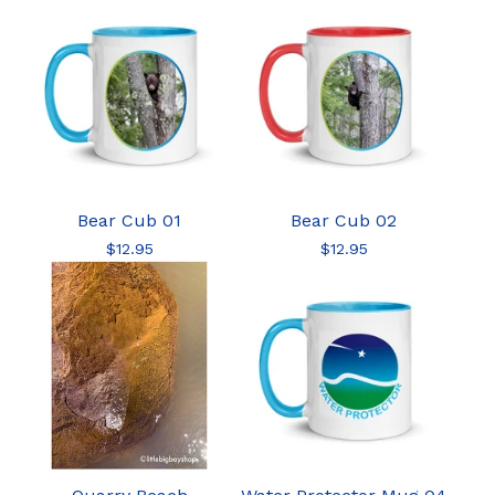
Bear Cub 01
Bear Cub 02
$
12.95
$
12.95