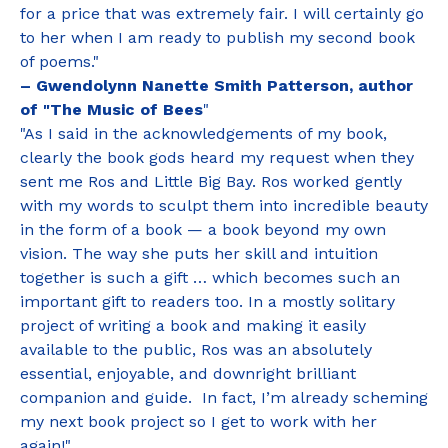
for a price that was extremely fair. I will certainly go
to her when I am ready to publish my second book
of poems."
– Gwendolynn Nanette Smith Patterson, author
of "The Music of Bees
"
"As I said in the acknowledgements of my book,
clearly the book gods heard my request when they
sent me Ros and Little Big Bay. Ros worked gently
with my words to sculpt them into incredible beauty
in the form of a book — a book beyond my own
vision. The way she puts her skill and intuition
together is such a gift … which becomes such an
important gift to readers too. In a mostly solitary
project of writing a book and making it easily
available to the public, Ros was an absolutely
essential, enjoyable, and downright brilliant
companion and guide. In fact, I’m already scheming
my next book project so I get to work with her
again!"