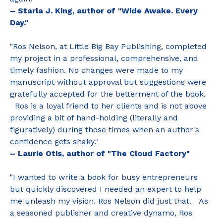
– Starla J. King, author of "Wide Awake. Every
Day."
"Ros Nelson, at Little Big Bay Publishing, completed
my project in a professional, comprehensive, and
timely fashion. No changes were made to my
manuscript without approval but suggestions were
gratefully accepted for the betterment of the book.
Ros is a loyal friend to her clients and is not above
providing a bit of hand-holding (literally and
figuratively) during those times when an author's
confidence gets shaky."
– Laurie Otis, author of "The Cloud Factory"
"I wanted to write a book for busy entrepreneurs
but quickly discovered I needed an expert to help
me unleash my vision. Ros Nelson did just that. As
a seasoned publisher and creative dynamo, Ros