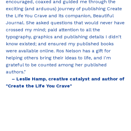
encouraged, coaxed and guided me through the
exciting (and arduous) journey of publishing Create
the LIfe You Crave and its companion, Beautiful
Journal. She asked questions that would never have
crossed my mind; paid attention to all the
typography, graphics and publishing details I didn't
know existed; and ensured my published books
were available online. Ros Nelson has a gift for
helping others bring their ideas to life, and I'm
grateful to be counted among her published
authors."
– Leslie Hamp, creative catalyst and author of
"Create the Life You Crave"