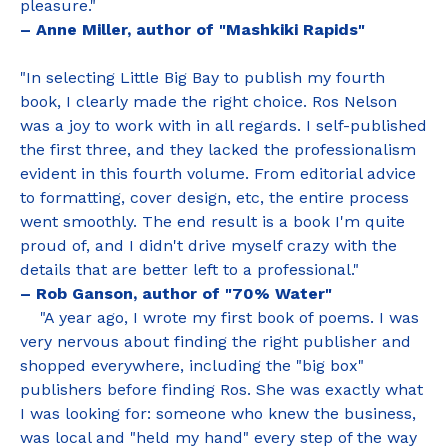
pleasure."
– Anne Miller, author of "Mashkiki Rapids"
"In selecting Little Big Bay to publish my fourth
book, I clearly made the right choice. Ros Nelson
was a joy to work with in all regards. I self-published
the first three, and they lacked the professionalism
evident in this fourth volume. From editorial advice
to formatting, cover design, etc, the entire process
went smoothly. The end result is a book I'm quite
proud of, and I didn't drive myself crazy with the
details that are better left to a professional."
– Rob Ganson, author of "70% Water"
"A year ago, I wrote my first book of poems. I was
very nervous about finding the right publisher and
shopped everywhere, including the "big box"
publishers before finding Ros. She was exactly what
I was looking for: someone who knew the business,
was local and "held my hand" every step of the way