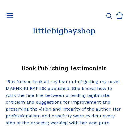
Vie
0
cart
ite
littlebigbayshop
Book Publishing Testimonials
"Ros Nelson took all my fear out of getting my novel
MASHKIKI RAPIDS published. She knows how to
walk the fine line between providing legitimate
criticism and suggestions for improvement and
preserving the vision and integrity of the author. Her
professionalism and creativity were evident every
step of the process; working with her was pure