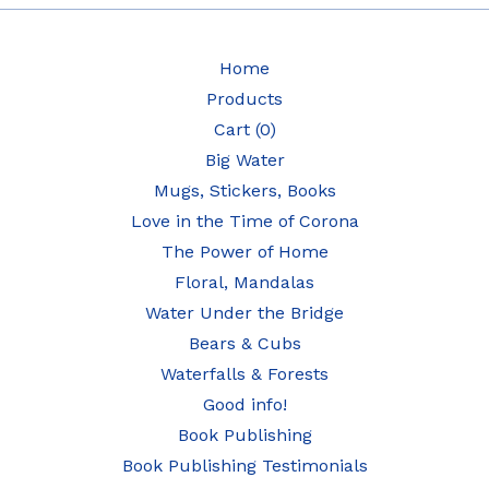
Home
Products
Cart (
0
)
Big Water
Mugs, Stickers, Books
Love in the Time of Corona
The Power of Home
Floral, Mandalas
Water Under the Bridge
Bears & Cubs
Waterfalls & Forests
Good info!
Book Publishing
Book Publishing Testimonials