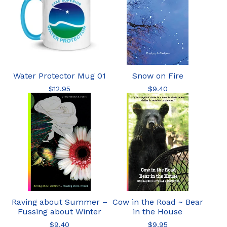
Water Protector Mug 01
Snow on Fire
$
12.95
$
9.40
Raving about Summer –
Cow in the Road ~ Bear
Fussing about Winter
in the House
$
9.40
$
9.95