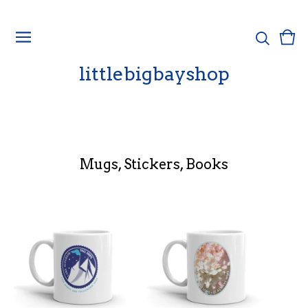
Vie
0
cart
ite
littlebigbayshop
Mugs, Stickers, Books