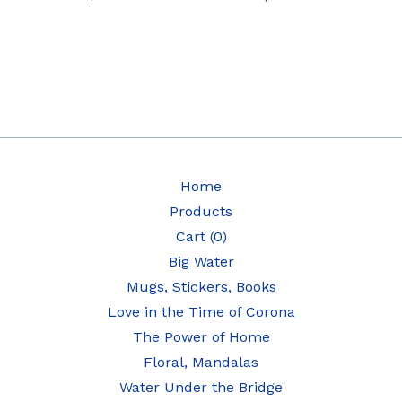
Home
Products
Cart (
0
)
Big Water
Mugs, Stickers, Books
Love in the Time of Corona
The Power of Home
Floral, Mandalas
Water Under the Bridge