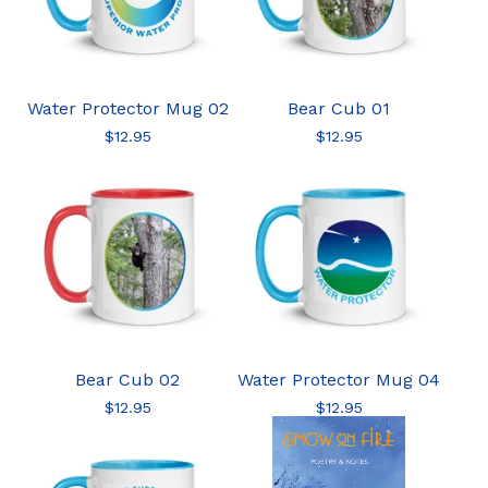
Water Protector Mug 02
Bear Cub 01
$
12.95
$
12.95
Bear Cub 02
Water Protector Mug 04
$
12.95
$
12.95