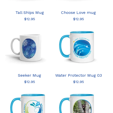
Tall Ships Mug
Choose Love mug
$
12.95
$
12.95
Seeker Mug
Water Protector Mug 03
$
12.95
$
12.95