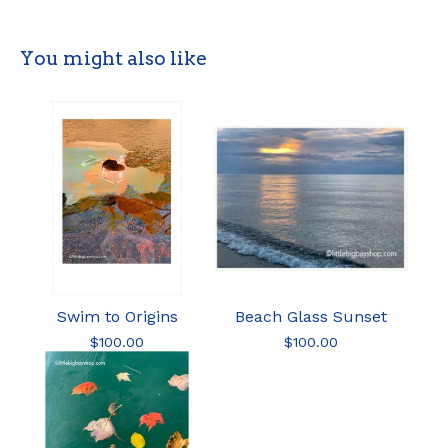
You might also like
Swim to Origins
Beach Glass Sunset
$
100.00
$
100.00