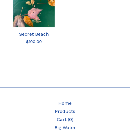
Secret Beach
$
100.00
Home
Products
Cart (
0
)
Big Water