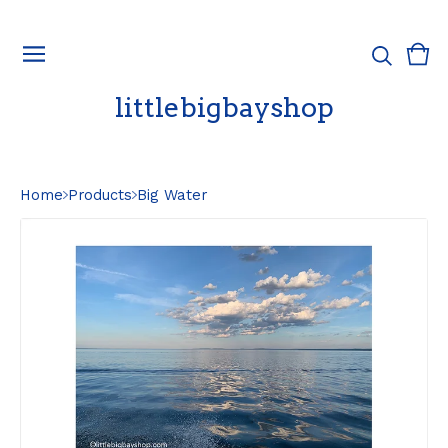
Vie
0
cart
ite
littlebigbayshop
Home
Products
Big Water