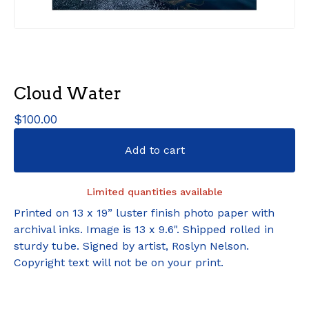
Cloud Water
$
100.00
Add to cart
Limited quantities available
Printed on 13 x 19” luster finish photo paper with
archival inks. Image is 13 x 9.6". Shipped rolled in
sturdy tube. Signed by artist, Roslyn Nelson.
Copyright text will not be on your print.