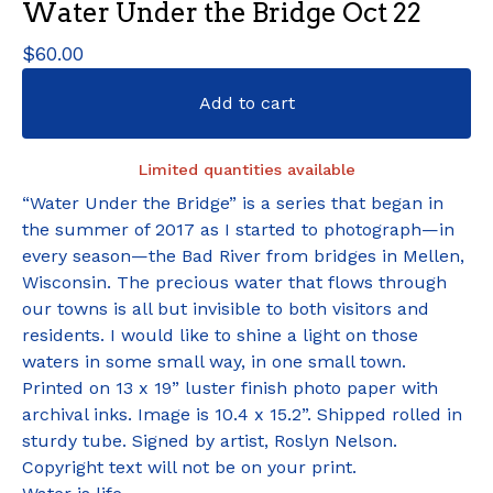
Water Under the Bridge Oct 22
$
60.00
Add to cart
Limited quantities available
“Water Under the Bridge” is a series that began in
the summer of 2017 as I started to photograph—in
every season—the Bad River from bridges in Mellen,
Wisconsin. The precious water that flows through
our towns is all but invisible to both visitors and
residents. I would like to shine a light on those
waters in some small way, in one small town.
Printed on 13 x 19” luster finish photo paper with
archival inks. Image is 10.4 x 15.2”. Shipped rolled in
sturdy tube. Signed by artist, Roslyn Nelson.
Copyright text will not be on your print.