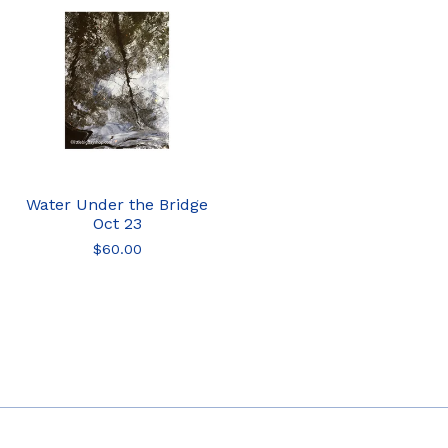
Water Under the Bridge
Oct 23
$
60.00