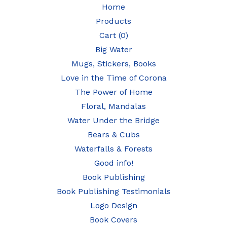
Home
Products
Cart (
0
)
Big Water
Mugs, Stickers, Books
Love in the Time of Corona
The Power of Home
Floral, Mandalas
Water Under the Bridge
Bears & Cubs
Waterfalls & Forests
Good info!
Book Publishing
Book Publishing Testimonials
Logo Design
Book Covers