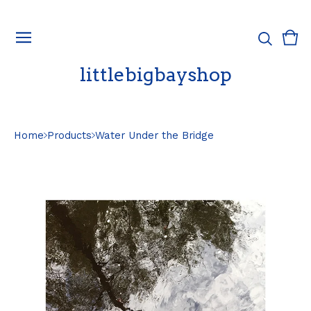
Vie
0
cart
ite
littlebigbayshop
Home
Products
Water Under the Bridge