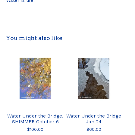
Water is life.
You might also like
Water Under the Bridge,
Water Under the Bridge
SHIMMER October 6
Jan 24
$
100.00
$
60.00