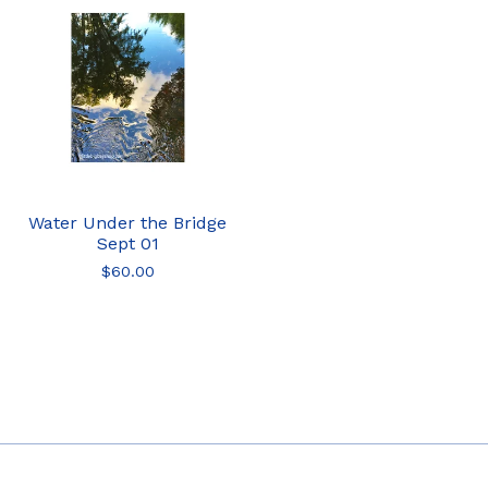
Water Under the Bridge
Sept 01
$
60.00