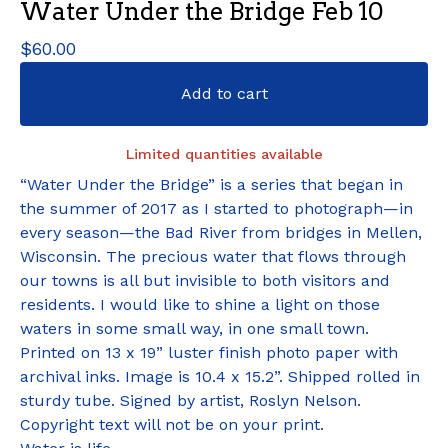
Water Under the Bridge Feb 10
$
60.00
Add to cart
Limited quantities available
“Water Under the Bridge” is a series that began in
the summer of 2017 as I started to photograph—in
every season—the Bad River from bridges in Mellen,
Wisconsin. The precious water that flows through
our towns is all but invisible to both visitors and
residents. I would like to shine a light on those
waters in some small way, in one small town.
Printed on 13 x 19” luster finish photo paper with
archival inks. Image is 10.4 x 15.2”. Shipped rolled in
sturdy tube. Signed by artist, Roslyn Nelson.
Copyright text will not be on your print.