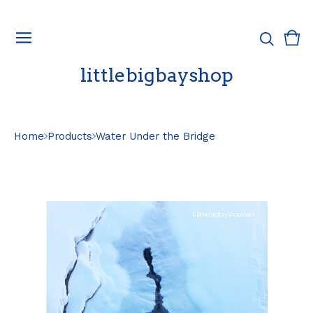
Vie
0
cart
ite
littlebigbayshop
Home
Products
Water Under the Bridge