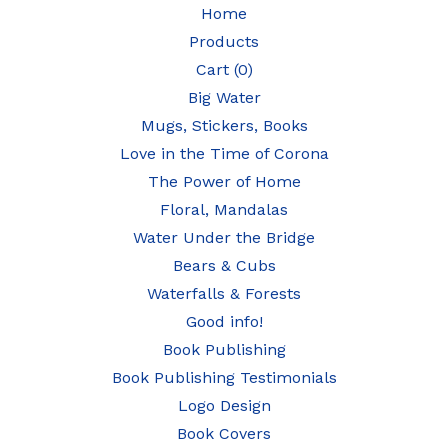
Home
Products
Cart (
0
)
Big Water
Mugs, Stickers, Books
Love in the Time of Corona
The Power of Home
Floral, Mandalas
Water Under the Bridge
Bears & Cubs
Waterfalls & Forests
Good info!
Book Publishing
Book Publishing Testimonials
Logo Design
Book Covers