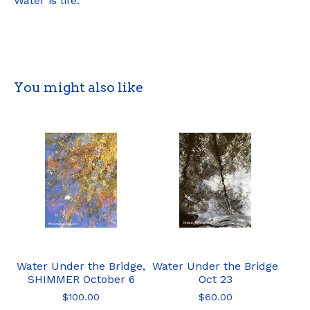
Water is life.
You might also like
Water Under the Bridge,
Water Under the Bridge
SHIMMER October 6
Oct 23
$
100.00
$
60.00