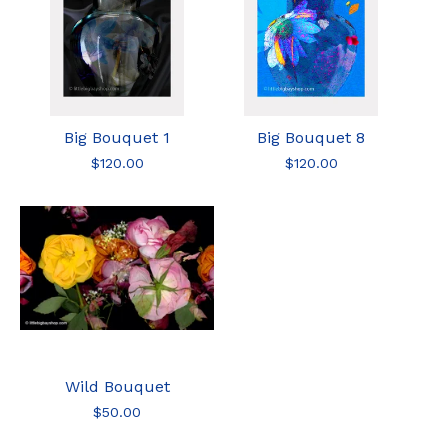
Big Bouquet 1
Big Bouquet 8
$
120.00
$
120.00
Wild Bouquet
$
50.00