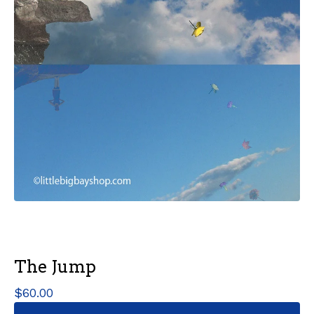
The Jump
$
60.00