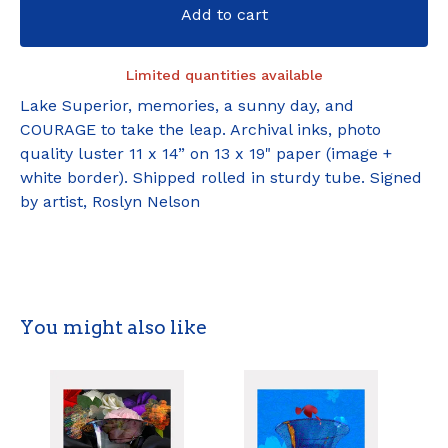
Add to cart
Limited quantities available
Lake Superior, memories, a sunny day, and
COURAGE to take the leap. Archival inks, photo
quality luster 11 x 14” on 13 x 19" paper (image +
white border). Shipped rolled in sturdy tube. Signed
by artist, Roslyn Nelson
You might also like