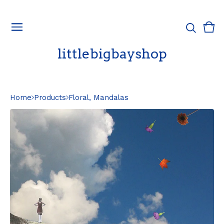
Vie
0
cart
ite
littlebigbayshop
Home
Products
Floral, Mandalas