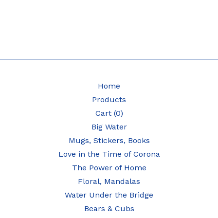
Home
Products
Cart (
0
)
Big Water
Mugs, Stickers, Books
Love in the Time of Corona
The Power of Home
Floral, Mandalas
Water Under the Bridge
Bears & Cubs