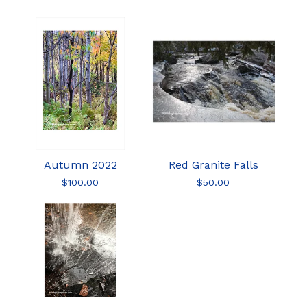
Autumn 2022
Red Granite Falls
$
100.00
$
50.00