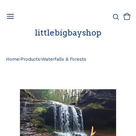
Vie
0
cart
ite
littlebigbayshop
Home
Products
Waterfalls & Forests