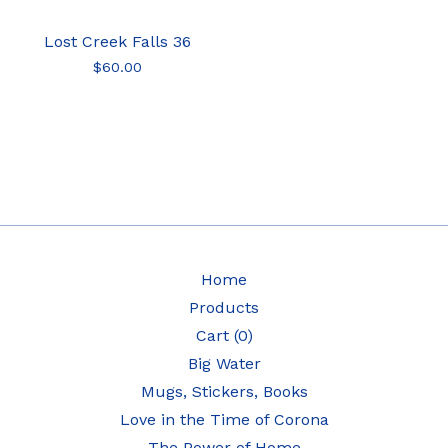
Lost Creek Falls 36
$
60.00
Home
Products
Cart (
0
)
Big Water
Mugs, Stickers, Books
Love in the Time of Corona
The Power of Home