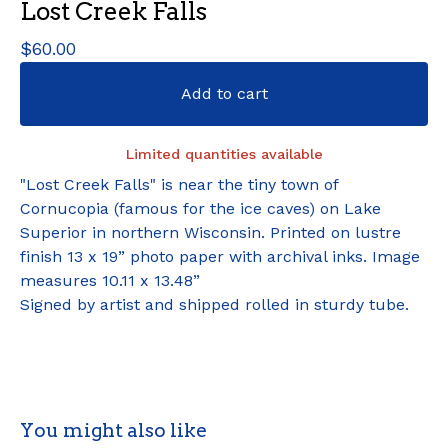
Lost Creek Falls
$
60.00
Add to cart
Limited quantities available
"Lost Creek Falls" is near the tiny town of
Cornucopia (famous for the ice caves) on Lake
Superior in northern Wisconsin. Printed on lustre
finish 13 x 19” photo paper with archival inks. Image
measures 10.11 x 13.48”
Signed by artist and shipped rolled in sturdy tube.
You might also like